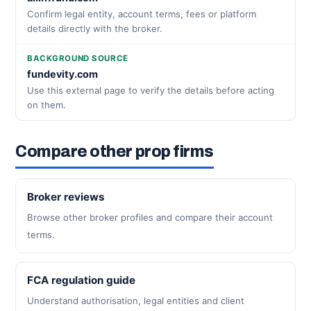
Confirm legal entity, account terms, fees or platform
details directly with the broker.
BACKGROUND SOURCE
fundevity.com
Use this external page to verify the details before acting
on them.
Compare other prop firms
Broker reviews
Browse other broker profiles and compare their account
terms.
FCA regulation guide
Understand authorisation, legal entities and client