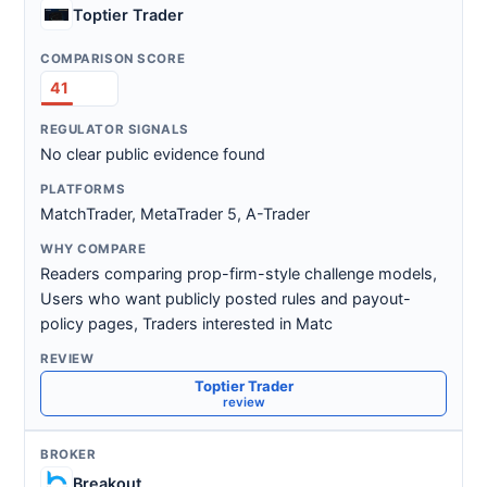
Toptier Trader
41
No clear public evidence found
MatchTrader, MetaTrader 5, A-Trader
Readers comparing prop-firm-style challenge models,
Users who want publicly posted rules and payout-
policy pages, Traders interested in Matc
Toptier Trader
review
Breakout