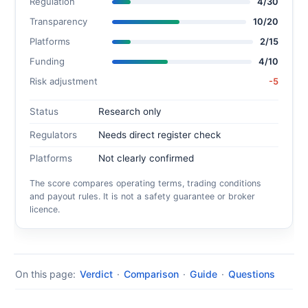
Regulation
4/30
Transparency
10/20
Platforms
2/15
Funding
4/10
Risk adjustment
-5
Status
Research only
Regulators
Needs direct register check
Platforms
Not clearly confirmed
The score compares operating terms, trading conditions
and payout rules. It is not a safety guarantee or broker
licence.
On this page:
Verdict
·
Comparison
·
Guide
·
Questions