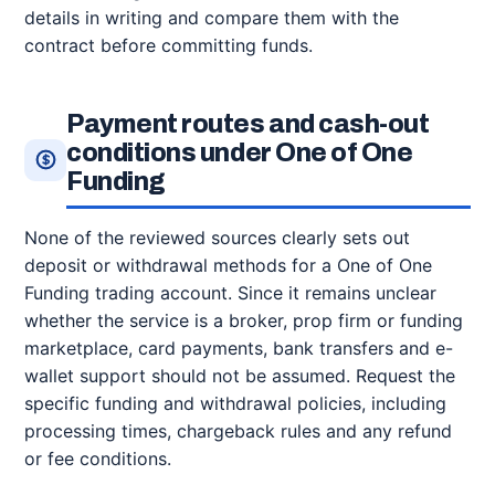
details in writing and compare them with the
contract before committing funds.
Payment routes and cash-out
conditions under One of One
Funding
None of the reviewed sources clearly sets out
deposit or withdrawal methods for a One of One
Funding trading account. Since it remains unclear
whether the service is a broker, prop firm or funding
marketplace, card payments, bank transfers and e-
wallet support should not be assumed. Request the
specific funding and withdrawal policies, including
processing times, chargeback rules and any refund
or fee conditions.