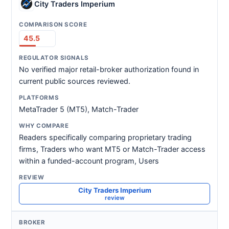
City Traders Imperium
45.5
No verified major retail-broker authorization found in
current public sources reviewed.
MetaTrader 5 (MT5), Match-Trader
Readers specifically comparing proprietary trading
firms, Traders who want MT5 or Match-Trader access
within a funded-account program, Users
City Traders Imperium
review