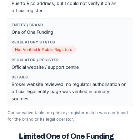
Puerto Rico address, but I could not verify it on an
official register.
One of One Funding
Not Verified In Public Registers
Official website / support centre
Broker website reviewed; no regulator authorisation or
official legal entity page was verified in primary
sources.
Conservative table: no primary-register match was confirmed
for the brand or its legal operator.
Limited One of One Funding