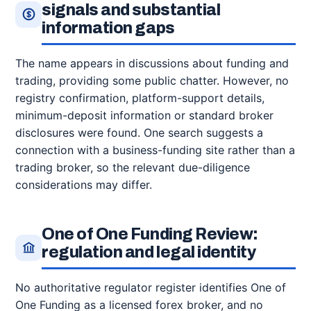
signals and substantial
information gaps
The name appears in discussions about funding and
trading, providing some public chatter. However, no
registry confirmation, platform-support details,
minimum-deposit information or standard broker
disclosures were found. One search suggests a
connection with a business-funding site rather than a
trading broker, so the relevant due-diligence
considerations may differ.
One of One Funding Review:
regulation and legal identity
No authoritative regulator register identifies One of
One Funding as a licensed forex broker, and no