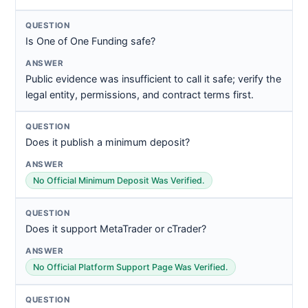
Is One of One Funding safe?
Public evidence was insufficient to call it safe; verify the
legal entity, permissions, and contract terms first.
Does it publish a minimum deposit?
No Official Minimum Deposit Was Verified.
Does it support MetaTrader or cTrader?
No Official Platform Support Page Was Verified.