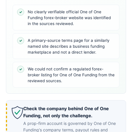
No clearly verifiable official One of One
✓
Funding forex-broker website was identified
in the sources reviewed.
A primary-source terms page for a similarly
✓
named site describes a business funding
marketplace and not a direct lender.
We could not confirm a regulated forex-
✓
broker listing for One of One Funding from the
reviewed sources.
Check the company behind One of One
Funding, not only the challenge.
A prop-firm account is governed by One of One
Funding's company terms, payout rules and