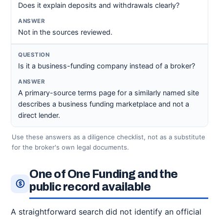
Does it explain deposits and withdrawals clearly?
Not in the sources reviewed.
Is it a business-funding company instead of a broker?
A primary-source terms page for a similarly named site
describes a business funding marketplace and not a
direct lender.
Use these answers as a diligence checklist, not as a substitute
for the broker's own legal documents.
One of One Funding and the
public record available
A straightforward search did not identify an official