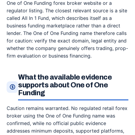
One of One Funding forex broker website or a
regulator listing. The closest relevant source is a site
called All In 1 Fund, which describes itself as a
business funding marketplace rather than a direct
lender. The One of One Funding name therefore calls
for caution: verify the exact domain, legal entity and
whether the company genuinely offers trading, prop-
firm evaluation or business financing.
What the available evidence
supports about One of One
Funding
Caution remains warranted. No regulated retail forex
broker using the One of One Funding name was
confirmed, while no official public evidence
addresses minimum deposits, supported platforms,