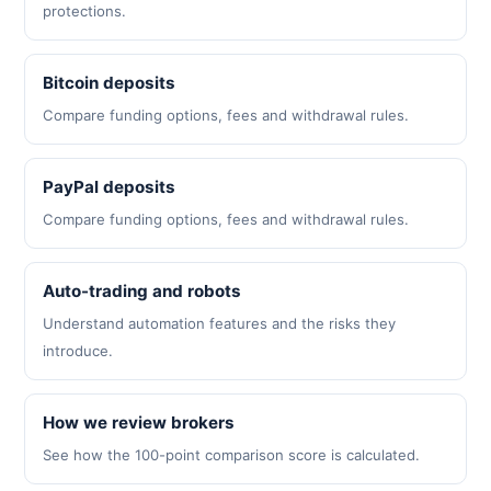
protections.
Bitcoin deposits
Compare funding options, fees and withdrawal rules.
PayPal deposits
Compare funding options, fees and withdrawal rules.
Auto-trading and robots
Understand automation features and the risks they
introduce.
How we review brokers
See how the 100-point comparison score is calculated.