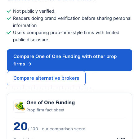
Not publicly verified.
Readers doing brand verification before sharing personal
information
Users comparing prop-firm-style firms with limited
public disclosure
Compare One of One Funding with other prop
firms
→
Compare alternative brokers
One of One Funding
Prop firm fact sheet
20
/ 100 · our comparison score