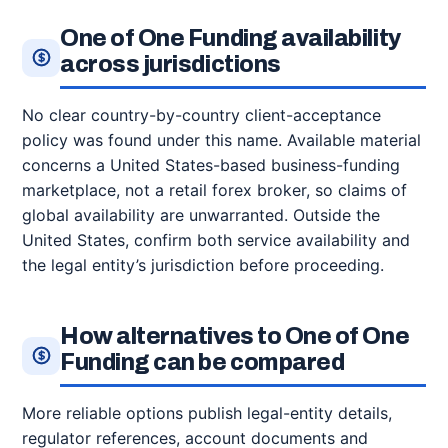
One of One Funding availability
across jurisdictions
No clear country-by-country client-acceptance
policy was found under this name. Available material
concerns a United States-based business-funding
marketplace, not a retail forex broker, so claims of
global availability are unwarranted. Outside the
United States, confirm both service availability and
the legal entity’s jurisdiction before proceeding.
How alternatives to One of One
Funding can be compared
More reliable options publish legal-entity details,
regulator references, account documents and