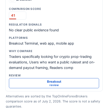
41
No clear public evidence found
Breakout Terminal, web app, mobile app
Traders specifically looking for crypto prop-trading
evaluations, Users who want a public ruleset and on-
demand payout framing, Readers comp
Breakout
review
Alternatives are sorted by the TopOnlineForexBrokers
comparison score as of July 2, 2026. The score is not a safety
guarantee.