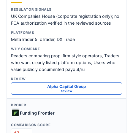
UK Companies House (corporate registration only); no
FCA authorization verified in the reviewed sources
MetaTrader 5, cTrader, DX Trade
Readers comparing prop-firm style operators, Traders
who want clearly listed platform options, Users who
value publicly documented payout/ru
Alpha Capital Group
review
Funding Frontier
47