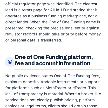
official regulator page was identified. The clearest
lead is a terms page for All In 1 Fund stating that it
operates as a business funding marketplace, not a
direct lender. When the One of One Funding name is
presented, checking the precise legal entity against
regulator records should take priority before money
or personal data is transferred.
One of One Funding platform,
fee and account information
No public evidence states One of One Funding fees,
minimum deposits, tradable instruments or support
for platforms such as MetaTrader or cTrader. This
lack of transparency is material. Where a broker-like
service does not clearly publish pricing, platform
choices or legal terms, clients should obtain those