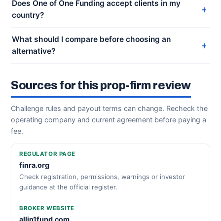
Does One of One Funding accept clients in my
country?
What should I compare before choosing an
alternative?
Sources for this prop-firm review
Challenge rules and payout terms can change. Recheck the
operating company and current agreement before paying a
fee.
REGULATOR PAGE
finra.org
Check registration, permissions, warnings or investor
guidance at the official register.
BROKER WEBSITE
allin1fund.com