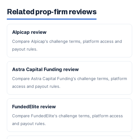
Related prop-firm reviews
Alpicap review
Compare Alpicap's challenge terms, platform access and
payout rules.
Astra Capital Funding review
Compare Astra Capital Funding's challenge terms, platform
access and payout rules.
FundedElite review
Compare FundedElite's challenge terms, platform access
and payout rules.