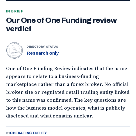
IN BRIEF
Our One of One Funding review
verdict
TOPONLINEFOREXBROKERS • DIRECTORY STATUS •
DIRECTORY STATUS
Research only
RESEARCH
One of One Funding Review indicates that the name
appears to relate to a business-funding
marketplace rather than a forex broker. No official
broker site or regulated retail trading entity linked
to this name was confirmed. The key questions are
how the business model operates, what is publicly
disclosed and what remains unclear.
OPERATING ENTITY
01