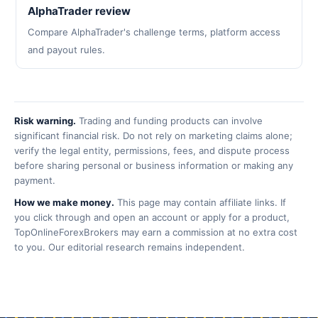
AlphaTrader review
Compare AlphaTrader's challenge terms, platform access
and payout rules.
Risk warning.
Trading and funding products can involve
significant financial risk. Do not rely on marketing claims alone;
verify the legal entity, permissions, fees, and dispute process
before sharing personal or business information or making any
payment.
How we make money.
This page may contain affiliate links. If
you click through and open an account or apply for a product,
TopOnlineForexBrokers may earn a commission at no extra cost
to you. Our editorial research remains independent.