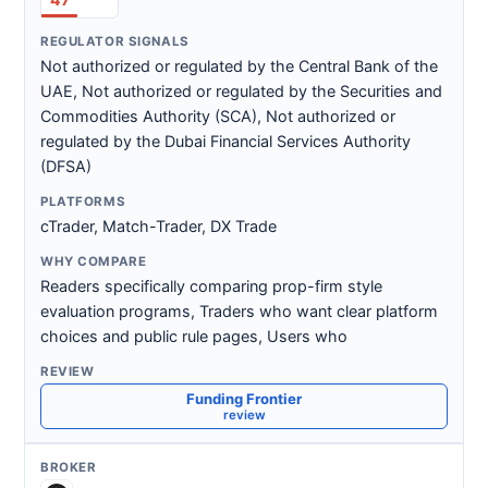
Not authorized or regulated by the Central Bank of the
UAE, Not authorized or regulated by the Securities and
Commodities Authority (SCA), Not authorized or
regulated by the Dubai Financial Services Authority
(DFSA)
cTrader, Match-Trader, DX Trade
Readers specifically comparing prop-firm style
evaluation programs, Traders who want clear platform
choices and public rule pages, Users who
Funding Frontier
review