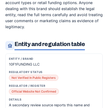
account types or retail funding options. Anyone
dealing with this brand should establish the legal
entity, read the full terms carefully and avoid treating
user comments or marketing claims as evidence of
legitimacy.
Entity and regulation table
10F1FUNDING LLC
Not Verified In Public Registers
Official Website Not Confirmed
A secondary review source reports this name and