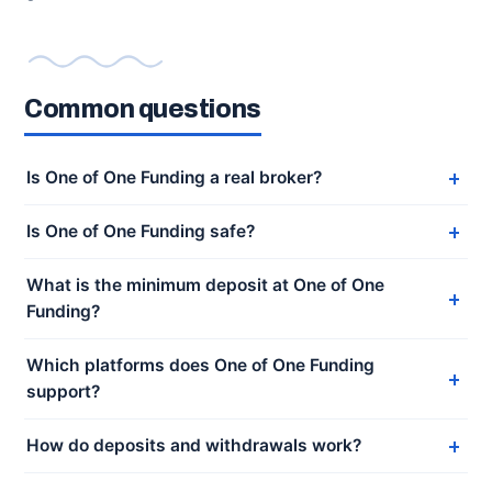
Common questions
Is One of One Funding a real broker?
Is One of One Funding safe?
What is the minimum deposit at One of One
Funding?
Which platforms does One of One Funding
support?
How do deposits and withdrawals work?