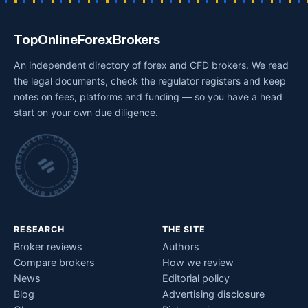
TopOnlineForexBrokers
An independent directory of forex and CFD brokers. We read
the legal documents, check the regulator registers and keep
notes on fees, platforms and funding — so you have a head
start on your own due diligence.
INDEPENDENT BROKER RESEARCH • CHECKED BY HAND •
RESEARCH
THE SITE
Broker reviews
Authors
Compare brokers
How we review
News
Editorial policy
Blog
Advertising disclosure