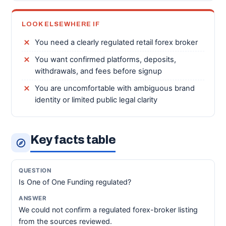
LOOK ELSEWHERE IF
You need a clearly regulated retail forex broker
You want confirmed platforms, deposits,
withdrawals, and fees before signup
You are uncomfortable with ambiguous brand
identity or limited public legal clarity
Key facts table
Is One of One Funding regulated?
We could not confirm a regulated forex-broker listing
from the sources reviewed.