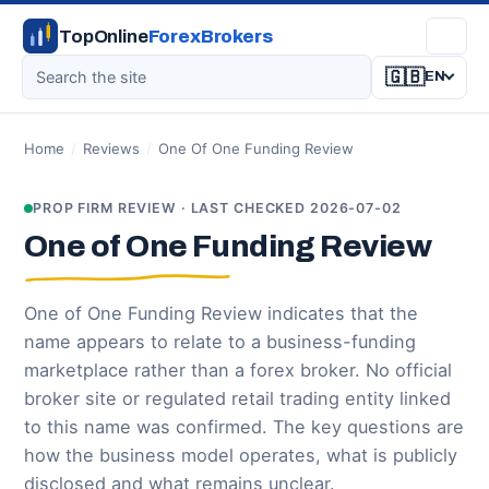
TopOnline
ForexBrokers
🇬🇧
EN
Home
/
Reviews
/
One Of One Funding Review
PROP FIRM REVIEW · LAST CHECKED 2026-07-02
One of One Funding Review
One of One Funding Review indicates that the
name appears to relate to a business-funding
marketplace rather than a forex broker. No official
broker site or regulated retail trading entity linked
to this name was confirmed. The key questions are
how the business model operates, what is publicly
disclosed and what remains unclear.