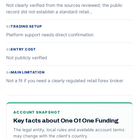
Not clearly verified from the sources reviewed; the public
record did not establish a standard retail...
TRADING SETUP
02
Platform support needs direct confirmation
ENTRY COST
03
Not publicly verified
MAIN LIMITATION
04
Not a fit if you need a clearly regulated retail forex broker
ACCOUNT SNAPSHOT
Key facts about One Of One Funding
The legal entity, local rules and available account terms
may change with the client's country.