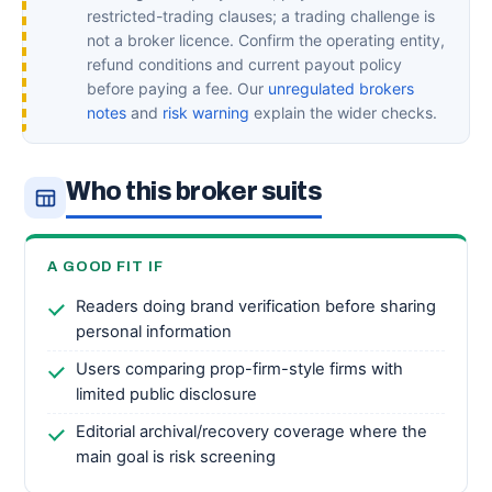
restricted-trading clauses; a trading challenge is
not a broker licence. Confirm the operating entity,
refund conditions and current payout policy
before paying a fee. Our
unregulated brokers
notes
and
risk warning
explain the wider checks.
Who this broker suits
A GOOD FIT IF
Readers doing brand verification before sharing
personal information
Users comparing prop-firm-style firms with
limited public disclosure
Editorial archival/recovery coverage where the
main goal is risk screening