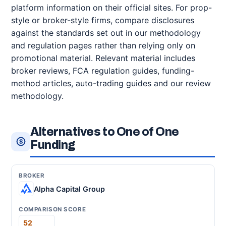
platform information on their official sites. For prop-
style or broker-style firms, compare disclosures
against the standards set out in our methodology
and regulation pages rather than relying only on
promotional material. Relevant material includes
broker reviews, FCA regulation guides, funding-
method articles, auto-trading guides and our review
methodology.
Alternatives to One of One
Funding
Alpha Capital Group
52