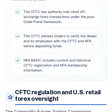
The CFTC has authority over retail off-
✓
exchange forex transactions under the post-
Dodd-Frank framework.
The CFTC advises traders to verify the dealer
✓
and its employees with the CFTC and NFA
before depositing funds.
NFA BASIC includes current and historical
✓
CFTC registration and NFA membership
information.
CFTC regulation and U.S. retail
forex oversight
The Commodity Futures Trading Commission