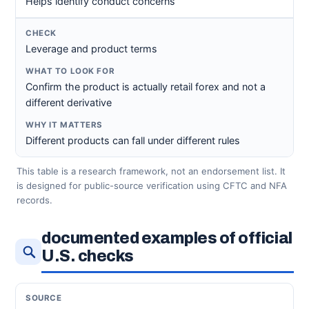
Helps identify conduct concerns
Leverage and product terms
Confirm the product is actually retail forex and not a
different derivative
Different products can fall under different rules
This table is a research framework, not an endorsement list. It
is designed for public-source verification using CFTC and NFA
records.
documented examples of official
U.S. checks