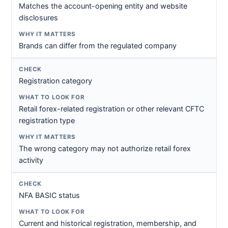
Matches the account-opening entity and website
disclosures
Brands can differ from the regulated company
Registration category
Retail forex-related registration or other relevant CFTC
registration type
The wrong category may not authorize retail forex
activity
NFA BASIC status
Current and historical registration, membership, and