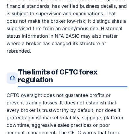
financial standards, has verified business details, and
is subject to supervision and examinations. That
does not make the broker low-risk; it distinguishes a
supervised firm from an anonymous one. Historical
status information in NFA BASIC may also matter
where a broker has changed its structure or
rebranded.
The limits of CFTC forex
regulation
CFTC oversight does not guarantee profits or
prevent trading losses. It does not establish that
every broker is trustworthy by default, nor does it
protect against market volatility, slippage, platform
downtime, aggressive sales practices or poor
account management. The CFTC warns that forex