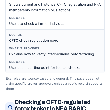
Shows current and historical CFTC registration and NFA
membership information plus actions
Use it to check a firm or individual
CFTC check registration page
Explains how to verify intermediaries before trading
Use it as a starting point for license checks
Examples are source-based and general. This page does not
claim specific broker approvals unless a public record supports
them.
Checking a CFTC-regulated
forex broker in NFA BASIC