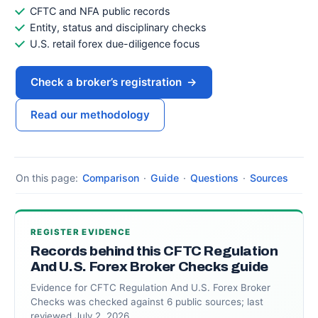
CFTC and NFA public records
Entity, status and disciplinary checks
U.S. retail forex due-diligence focus
Check a broker’s registration
→
Read our methodology
On this page:
Comparison
·
Guide
·
Questions
·
Sources
REGISTER EVIDENCE
Records behind this CFTC Regulation
And U.S. Forex Broker Checks guide
Evidence for CFTC Regulation And U.S. Forex Broker
Checks was checked against 6 public sources; last
reviewed July 2, 2026.