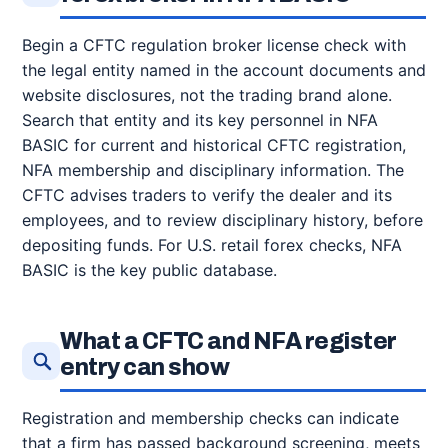
Begin a CFTC regulation broker license check with
the legal entity named in the account documents and
website disclosures, not the trading brand alone.
Search that entity and its key personnel in NFA
BASIC for current and historical CFTC registration,
NFA membership and disciplinary information. The
CFTC advises traders to verify the dealer and its
employees, and to review disciplinary history, before
depositing funds. For U.S. retail forex checks, NFA
BASIC is the key public database.
What a CFTC and NFA register
entry can show
Registration and membership checks can indicate
that a firm has passed background screening, meets