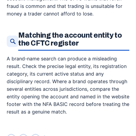
fraud is common and that trading is unsuitable for
money a trader cannot afford to lose.
Matching the account entity to
the CFTC register
A brand-name search can produce a misleading
result. Check the precise legal entity, its registration
category, its current active status and any
disciplinary record. Where a brand operates through
several entities across jurisdictions, compare the
entity opening the account and named in the website
footer with the NFA BASIC record before treating the
result as a genuine match.