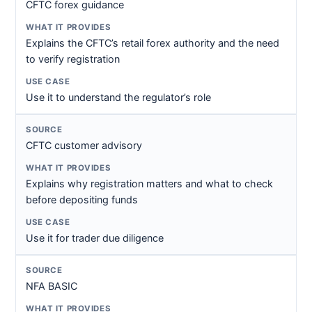
CFTC forex guidance
Explains the CFTC’s retail forex authority and the need
to verify registration
Use it to understand the regulator’s role
CFTC customer advisory
Explains why registration matters and what to check
before depositing funds
Use it for trader due diligence
NFA BASIC