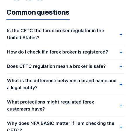
Common questions
Is the CFTC the forex broker regulator in the
United States?
How do I check if a forex broker is registered?
Does CFTC regulation mean a broker is safe?
What is the difference between a brand name and
a legal entity?
What protections might regulated forex
customers have?
Why does NFA BASIC matter if I am checking the
CFTC?