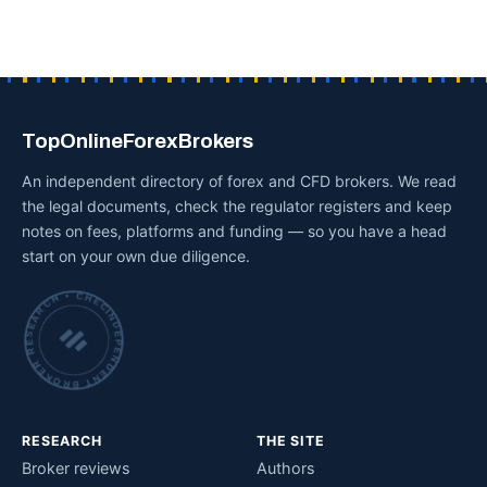
TopOnlineForexBrokers
An independent directory of forex and CFD brokers. We read
the legal documents, check the regulator registers and keep
notes on fees, platforms and funding — so you have a head
start on your own due diligence.
INDEPENDENT BROKER RESEARCH • CHECKED BY HAND •
RESEARCH
THE SITE
Broker reviews
Authors