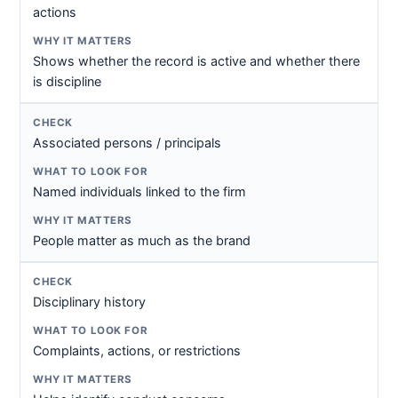
actions
Shows whether the record is active and whether there
is discipline
Associated persons / principals
Named individuals linked to the firm
People matter as much as the brand
Disciplinary history
Complaints, actions, or restrictions