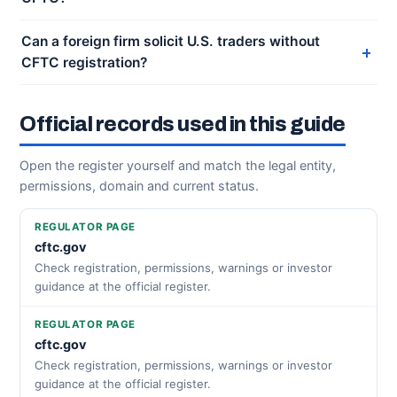
Can a foreign firm solicit U.S. traders without
CFTC registration?
Official records used in this guide
Open the register yourself and match the legal entity,
permissions, domain and current status.
REGULATOR PAGE
cftc.gov
Check registration, permissions, warnings or investor
guidance at the official register.
REGULATOR PAGE
cftc.gov
Check registration, permissions, warnings or investor
guidance at the official register.