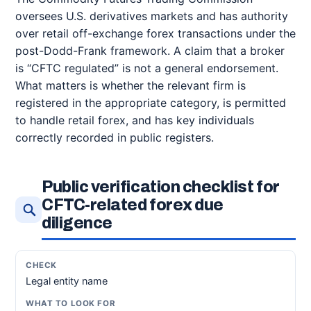
oversees U.S. derivatives markets and has authority
over retail off-exchange forex transactions under the
post-Dodd-Frank framework. A claim that a broker
is “CFTC regulated” is not a general endorsement.
What matters is whether the relevant firm is
registered in the appropriate category, is permitted
to handle retail forex, and has key individuals
correctly recorded in public registers.
Public verification checklist for
CFTC-related forex due
diligence
Legal entity name