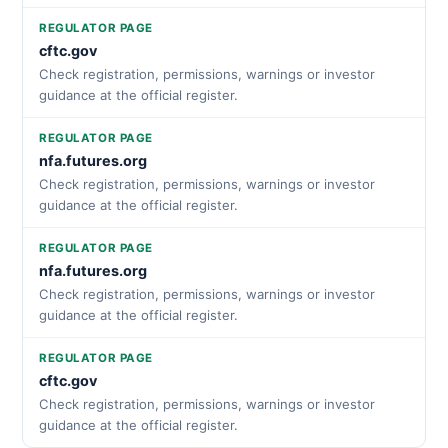
REGULATOR PAGE
cftc.gov
Check registration, permissions, warnings or investor
guidance at the official register.
REGULATOR PAGE
nfa.futures.org
Check registration, permissions, warnings or investor
guidance at the official register.
REGULATOR PAGE
nfa.futures.org
Check registration, permissions, warnings or investor
guidance at the official register.
REGULATOR PAGE
cftc.gov
Check registration, permissions, warnings or investor
guidance at the official register.