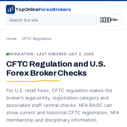
TopOnline
ForexBrokers
🇬🇧
EN
Home
/
CFTC Regulation
REGULATION · LAST CHECKED JULY 2, 2026
CFTC Regulation and U.S.
Forex Broker Checks
For U.S. retail forex, CFTC regulation makes the
broker’s legal entity, registration category and
associated staff central checks. NFA BASIC can
show current and historical CFTC registration, NFA
membership and disciplinary information.