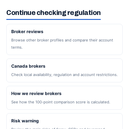
Continue checking regulation
Broker reviews
Browse other broker profiles and compare their account
terms.
Canada brokers
Check local availability, regulation and account restrictions.
How we review brokers
See how the 100-point comparison score is calculated.
Risk warning