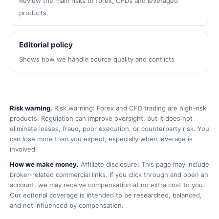
Review the main risks of forex, CFDs and leveraged
products.
Editorial policy
Shows how we handle source quality and conflicts
Risk warning.
Risk warning: Forex and CFD trading are high-risk
products. Regulation can improve oversight, but it does not
eliminate losses, fraud, poor execution, or counterparty risk. You
can lose more than you expect, especially when leverage is
involved.
How we make money.
Affiliate disclosure: This page may include
broker-related commercial links. If you click through and open an
account, we may receive compensation at no extra cost to you.
Our editorial coverage is intended to be researched, balanced,
and not influenced by compensation.