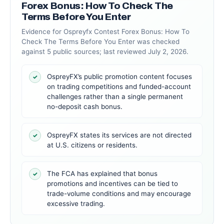
Forex Bonus: How To Check The
Terms Before You Enter
Evidence for Ospreyfx Contest Forex Bonus: How To
Check The Terms Before You Enter was checked
against 5 public sources; last reviewed July 2, 2026.
OspreyFX’s public promotion content focuses
✓
on trading competitions and funded-account
challenges rather than a single permanent
no-deposit cash bonus.
OspreyFX states its services are not directed
✓
at U.S. citizens or residents.
The FCA has explained that bonus
✓
promotions and incentives can be tied to
trade-volume conditions and may encourage
excessive trading.