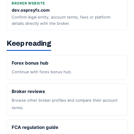
BROKER WEBSITE
dev.ospreyfx.com
Confirm legal entity, account terms, fees or platform
details directly with the broker.
Keep reading
Forex bonus hub
Continue with forex bonus hub.
Broker reviews
Browse other broker profiles and compare their account
terms.
FCA regulation guide