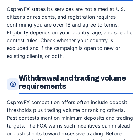
OspreyFX states its services are not aimed at U.S.
citizens or residents, and registration requires
confirming you are over 18 and agree to terms.
Eligibility depends on your country, age, and specific
contest rules. Check whether your country is
excluded and if the campaign is open to new or
existing clients, or both.
Withdrawal and trading volume
requirements
OspreyFX competition offers often include deposit
thresholds plus trading volume or ranking criteria.
Past contests mention minimum deposits and trading
targets. The FCA warns such incentives can mislead
or push clients toward excessive trading. Before