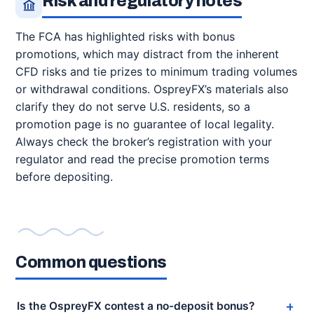
Risk and regulatory notes
The FCA has highlighted risks with bonus
promotions, which may distract from the inherent
CFD risks and tie prizes to minimum trading volumes
or withdrawal conditions. OspreyFX’s materials also
clarify they do not serve U.S. residents, so a
promotion page is no guarantee of local legality.
Always check the broker’s registration with your
regulator and read the precise promotion terms
before depositing.
Common questions
Is the OspreyFX contest a no-deposit bonus?