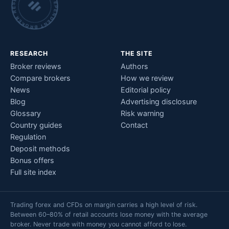
INDEPENDENT BROKER RESEARCH • CHECKED BY HAND •
RESEARCH
THE SITE
Broker reviews
Authors
Compare brokers
How we review
News
Editorial policy
Blog
Advertising disclosure
Glossary
Risk warning
Country guides
Contact
Regulation
Deposit methods
Bonus offers
Full site index
Trading forex and CFDs on margin carries a high level of risk.
Between 60–80% of retail accounts lose money with the average
broker. Never trade with money you cannot afford to lose.