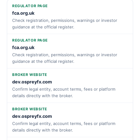
REGULATOR PAGE
fca.org.uk
Check registration, permissions, warnings or investor
guidance at the official register.
REGULATOR PAGE
fca.org.uk
Check registration, permissions, warnings or investor
guidance at the official register.
BROKER WEBSITE
dev.ospreyfx.com
Confirm legal entity, account terms, fees or platform
details directly with the broker.
BROKER WEBSITE
dev.ospreyfx.com
Confirm legal entity, account terms, fees or platform
details directly with the broker.