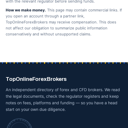
with the relevant regulator before sending funds.
How we make money.
This page may contain commercial links. If
you open an account through a partner link,
TopOnlineForexBrokers may receive compensation. This does
not affect our obligation to summarize public information
conservatively and without unsupported claims.
TopOnlineForexBrokers
An independent directory of forex and CFD brokers. We read
the legal documents, check the regulator registers and keep
notes on fees, platforms and funding — so you have a head
start on your own due diligence.