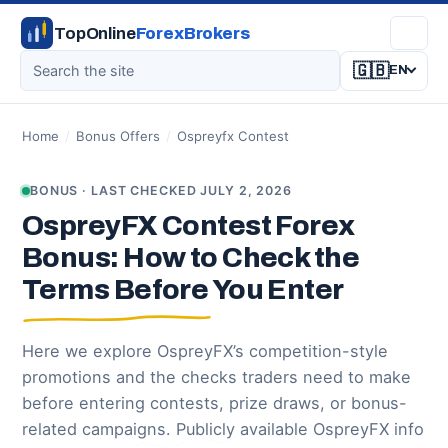
TopOnline
ForexBrokers
🇬🇧
EN
Home
/
Bonus Offers
/
Ospreyfx Contest
BONUS · LAST CHECKED JULY 2, 2026
OspreyFX Contest Forex
Bonus: How to Check the
Terms Before You Enter
Here we explore OspreyFX’s competition-style
promotions and the checks traders need to make
before entering contests, prize draws, or bonus-
related campaigns. Publicly available OspreyFX info