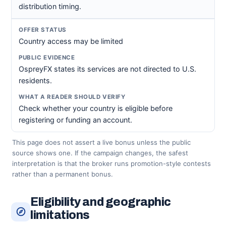
distribution timing.
Country access may be limited
OspreyFX states its services are not directed to U.S.
residents.
Check whether your country is eligible before
registering or funding an account.
This page does not assert a live bonus unless the public
source shows one. If the campaign changes, the safest
interpretation is that the broker runs promotion-style contests
rather than a permanent bonus.
Eligibility and geographic
limitations