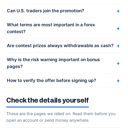
Can U.S. traders join the promotion?
What terms are most important in a forex
contest?
Are contest prizes always withdrawable as cash?
Why is the risk warning important on bonus
pages?
How to verify the offer before signing up?
Check the details yourself
These are the pages we relied on. Read them before you
open an account or send money anywhere.