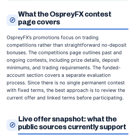
What the OspreyFX contest
page covers
OspreyFX’s promotions focus on trading
competitions rather than straightforward no-deposit
bonuses. The competitions page outlines past and
ongoing contests, including prize details, deposit
minimums, and trading requirements. The funded-
account section covers a separate evaluation
process. Since there is no single permanent contest
with fixed terms, the best approach is to review the
current offer and linked terms before participating.
Live offer snapshot: what the
public sources currently support