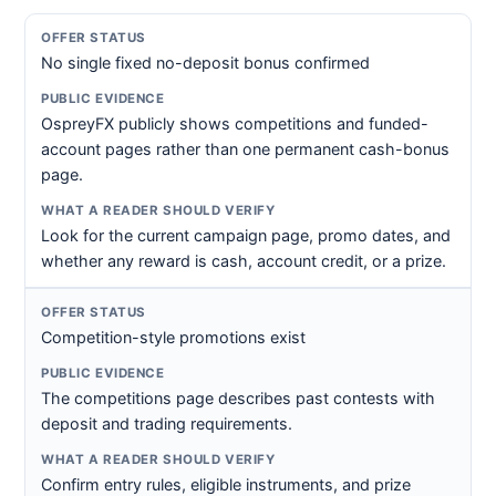
No single fixed no-deposit bonus confirmed
OspreyFX publicly shows competitions and funded-
account pages rather than one permanent cash-bonus
page.
Look for the current campaign page, promo dates, and
whether any reward is cash, account credit, or a prize.
Competition-style promotions exist
The competitions page describes past contests with
deposit and trading requirements.
Confirm entry rules, eligible instruments, and prize