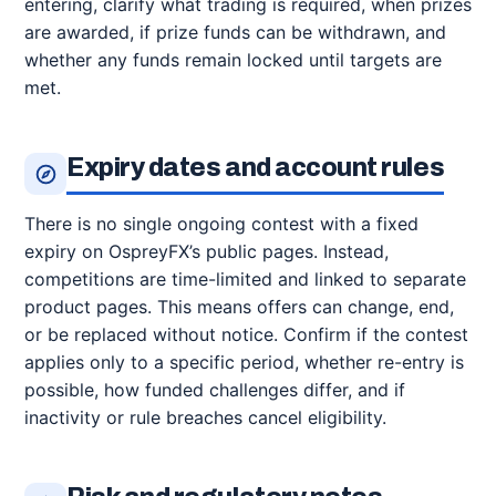
entering, clarify what trading is required, when prizes
are awarded, if prize funds can be withdrawn, and
whether any funds remain locked until targets are
met.
Expiry dates and account rules
There is no single ongoing contest with a fixed
expiry on OspreyFX’s public pages. Instead,
competitions are time-limited and linked to separate
product pages. This means offers can change, end,
or be replaced without notice. Confirm if the contest
applies only to a specific period, whether re-entry is
possible, how funded challenges differ, and if
inactivity or rule breaches cancel eligibility.