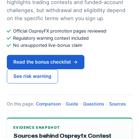
highlights trading contests and funded-account
challenges, but withdrawal and eligibility depend
on the specific terms when you sign up.
Official OspreyFX promotion pages reviewed
Regulatory warning context included
No unsupported live-bonus claim
Read the bonus checklist
→
See risk warning
On this page:
Comparison
·
Guide
·
Questions
·
Sources
EVIDENCE SNAPSHOT
Sources behind Ospreyfx Contest