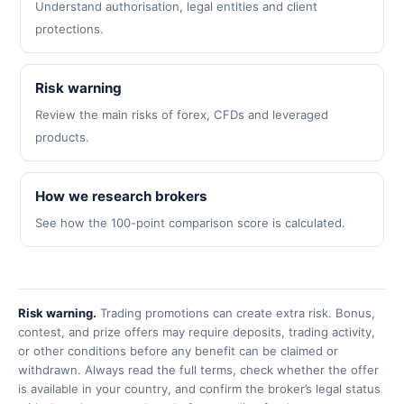
Understand authorisation, legal entities and client
protections.
Risk warning
Review the main risks of forex, CFDs and leveraged
products.
How we research brokers
See how the 100-point comparison score is calculated.
Risk warning.
Trading promotions can create extra risk. Bonus,
contest, and prize offers may require deposits, trading activity,
or other conditions before any benefit can be claimed or
withdrawn. Always read the full terms, check whether the offer
is available in your country, and confirm the broker’s legal status