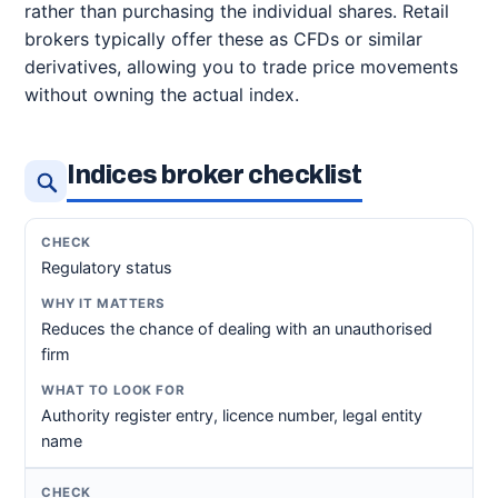
rather than purchasing the individual shares. Retail
brokers typically offer these as CFDs or similar
derivatives, allowing you to trade price movements
without owning the actual index.
Indices broker checklist
Regulatory status
Reduces the chance of dealing with an unauthorised
firm
Authority register entry, licence number, legal entity
name