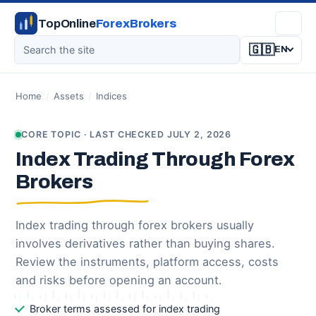
TopOnline
ForexBrokers
🇬🇧
EN
Home
/
Assets
/
Indices
CORE TOPIC · LAST CHECKED JULY 2, 2026
Index Trading Through Forex
Brokers
Index trading through forex brokers usually
involves derivatives rather than buying shares.
Review the instruments, platform access, costs
and risks before opening an account.
Broker terms assessed for index trading