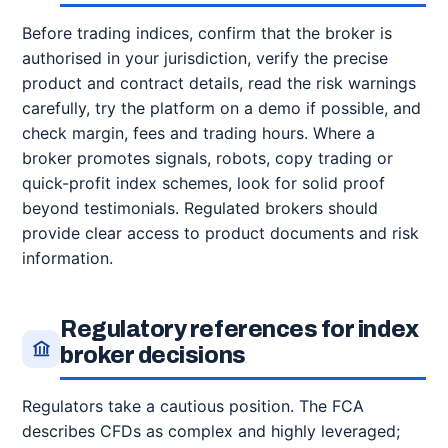
Before trading indices, confirm that the broker is
authorised in your jurisdiction, verify the precise
product and contract details, read the risk warnings
carefully, try the platform on a demo if possible, and
check margin, fees and trading hours. Where a
broker promotes signals, robots, copy trading or
quick-profit index schemes, look for solid proof
beyond testimonials. Regulated brokers should
provide clear access to product documents and risk
information.
Regulatory references for index
broker decisions
Regulators take a cautious position. The FCA
describes CFDs as complex and highly leveraged;