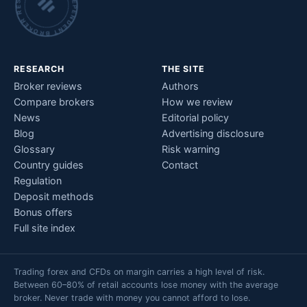
INDEPENDENT BROKER RESEARCH • CHECKED BY HAND •
RESEARCH
THE SITE
Broker reviews
Authors
Compare brokers
How we review
News
Editorial policy
Blog
Advertising disclosure
Glossary
Risk warning
Country guides
Contact
Regulation
Deposit methods
Bonus offers
Full site index
Trading forex and CFDs on margin carries a high level of risk.
Between 60–80% of retail accounts lose money with the average
broker. Never trade with money you cannot afford to lose.