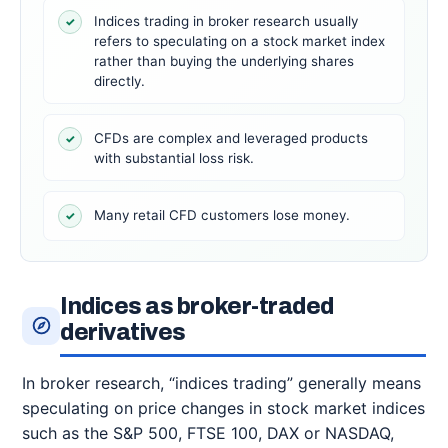
Indices trading in broker research usually
✓
refers to speculating on a stock market index
rather than buying the underlying shares
directly.
CFDs are complex and leveraged products
✓
with substantial loss risk.
Many retail CFD customers lose money.
✓
Indices as broker-traded
derivatives
In broker research, “indices trading” generally means
speculating on price changes in stock market indices
such as the S&P 500, FTSE 100, DAX or NASDAQ,