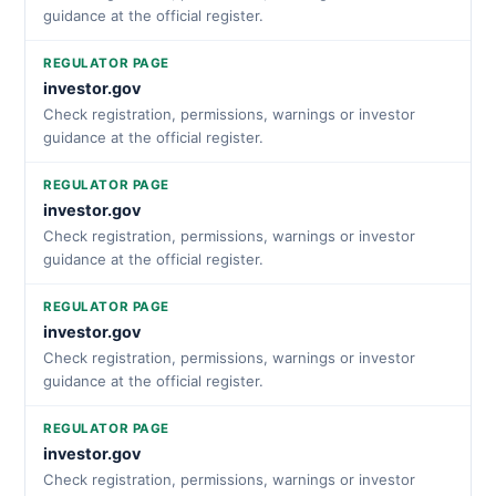
guidance at the official register.
REGULATOR PAGE
investor.gov
Check registration, permissions, warnings or investor
guidance at the official register.
REGULATOR PAGE
investor.gov
Check registration, permissions, warnings or investor
guidance at the official register.
REGULATOR PAGE
investor.gov
Check registration, permissions, warnings or investor
guidance at the official register.
REGULATOR PAGE
investor.gov
Check registration, permissions, warnings or investor