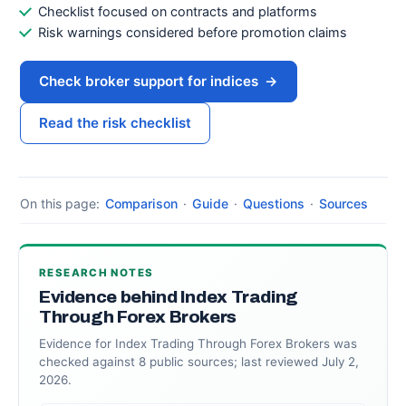
Checklist focused on contracts and platforms
Risk warnings considered before promotion claims
Check broker support for indices
→
Read the risk checklist
On this page:
Comparison
·
Guide
·
Questions
·
Sources
RESEARCH NOTES
Evidence behind Index Trading
Through Forex Brokers
Evidence for Index Trading Through Forex Brokers was
checked against 8 public sources; last reviewed July 2,
2026.