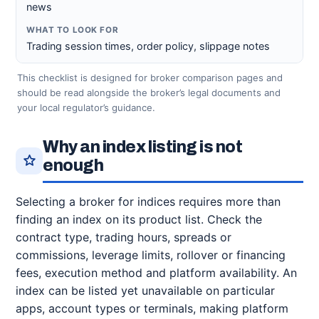
news
Trading session times, order policy, slippage notes
This checklist is designed for broker comparison pages and
should be read alongside the broker’s legal documents and
your local regulator’s guidance.
Why an index listing is not
enough
Selecting a broker for indices requires more than
finding an index on its product list. Check the
contract type, trading hours, spreads or
commissions, leverage limits, rollover or financing
fees, execution method and platform availability. An
index can be listed yet unavailable on particular
apps, account types or terminals, making platform