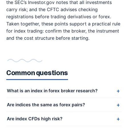
the SEC’s Investor.gov notes that all investments
carry risk; and the CFTC advises checking
registrations before trading derivatives or forex.
Taken together, these points support a practical rule
for index trading: confirm the broker, the instrument
and the cost structure before starting.
Common questions
What is an index in forex broker research?
Are indices the same as forex pairs?
Are index CFDs high risk?