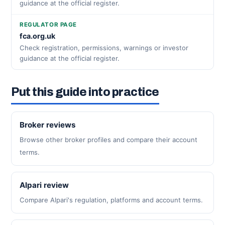
guidance at the official register.
REGULATOR PAGE
fca.org.uk
Check registration, permissions, warnings or investor
guidance at the official register.
Put this guide into practice
Broker reviews
Browse other broker profiles and compare their account
terms.
Alpari review
Compare Alpari's regulation, platforms and account terms.