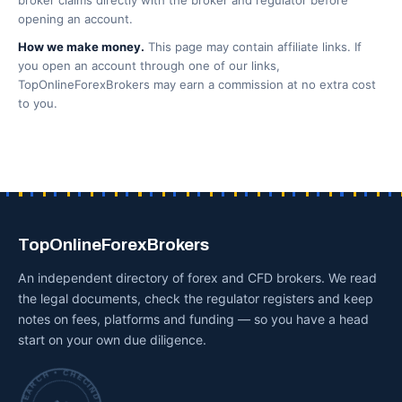
broker claims directly with the broker and regulator before
opening an account.
How we make money.
This page may contain affiliate links. If
you open an account through one of our links,
TopOnlineForexBrokers may earn a commission at no extra cost
to you.
TopOnlineForexBrokers
An independent directory of forex and CFD brokers. We read
the legal documents, check the regulator registers and keep
notes on fees, platforms and funding — so you have a head
start on your own due diligence.