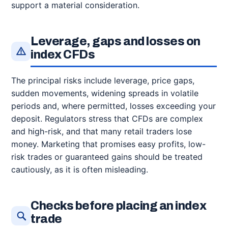
support a material consideration.
Leverage, gaps and losses on
index CFDs
The principal risks include leverage, price gaps,
sudden movements, widening spreads in volatile
periods and, where permitted, losses exceeding your
deposit. Regulators stress that CFDs are complex
and high-risk, and that many retail traders lose
money. Marketing that promises easy profits, low-
risk trades or guaranteed gains should be treated
cautiously, as it is often misleading.
Checks before placing an index
trade