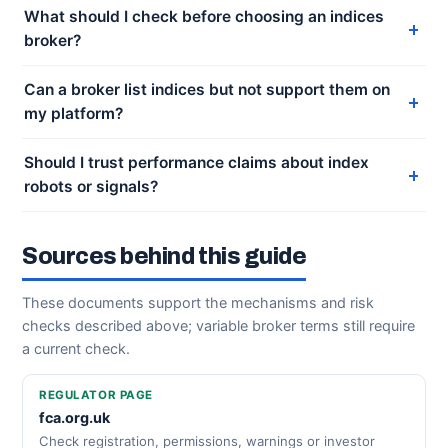
What should I check before choosing an indices
broker?
Can a broker list indices but not support them on
my platform?
Should I trust performance claims about index
robots or signals?
Sources behind this guide
These documents support the mechanisms and risk
checks described above; variable broker terms still require
a current check.
REGULATOR PAGE
fca.org.uk
Check registration, permissions, warnings or investor