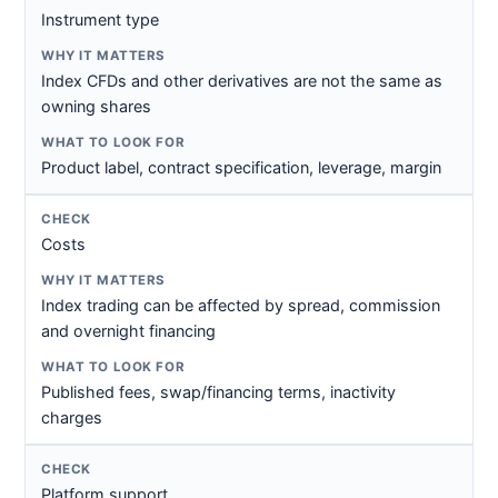
Instrument type
Index CFDs and other derivatives are not the same as
owning shares
Product label, contract specification, leverage, margin
Costs
Index trading can be affected by spread, commission
and overnight financing
Published fees, swap/financing terms, inactivity
charges
Platform support