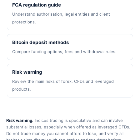
FCA regulation guide
Understand authorisation, legal entities and client
protections.
Bitcoin deposit methods
Compare funding options, fees and withdrawal rules.
Risk warning
Review the main risks of forex, CFDs and leveraged
products.
Risk warning.
Indices trading is speculative and can involve
substantial losses, especially when offered as leveraged CFDs.
Do not trade money you cannot afford to lose, and verify all