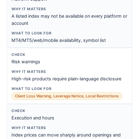
A listed index may not be available on every platform or
account
MT4/MT5/web/mobile availability, symbol list
Risk warnings
High-risk products require plain-language disclosure
Client Loss Warning, Leverage Notice, Local Restrictions
Execution and hours
Index prices can move sharply around openings and