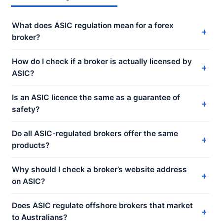
What does ASIC regulation mean for a forex
broker?
How do I check if a broker is actually licensed by
ASIC?
Is an ASIC licence the same as a guarantee of
safety?
Do all ASIC-regulated brokers offer the same
products?
Why should I check a broker’s website address
on ASIC?
Does ASIC regulate offshore brokers that market
to Australians?