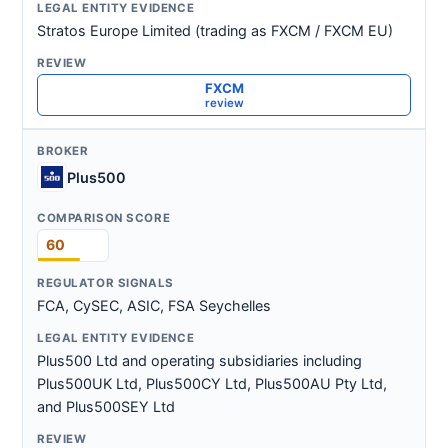
Stratos Europe Limited (trading as FXCM / FXCM EU)
FXCM
review
Plus500
60
FCA, CySEC, ASIC, FSA Seychelles
Plus500 Ltd and operating subsidiaries including
Plus500UK Ltd, Plus500CY Ltd, Plus500AU Pty Ltd,
and Plus500SEY Ltd