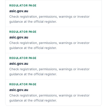
REGULATOR PAGE
asic.gov.au
Check registration, permissions, warnings or investor
guidance at the official register.
REGULATOR PAGE
asic.gov.au
Check registration, permissions, warnings or investor
guidance at the official register.
REGULATOR PAGE
asic.gov.au
Check registration, permissions, warnings or investor
guidance at the official register.
REGULATOR PAGE
asic.gov.au
Check registration, permissions, warnings or investor
guidance at the official register.