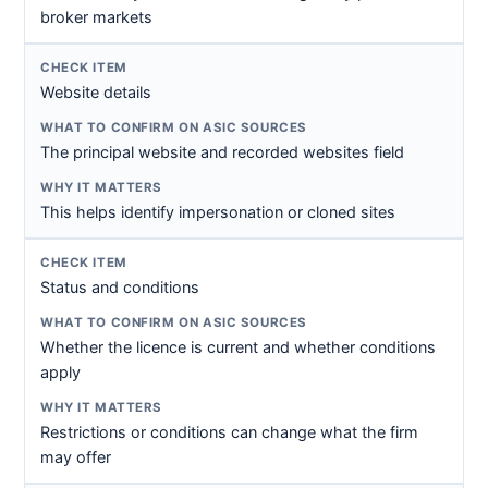
broker markets
Website details
The principal website and recorded websites field
This helps identify impersonation or cloned sites
Status and conditions
Whether the licence is current and whether conditions
apply
Restrictions or conditions can change what the firm
may offer