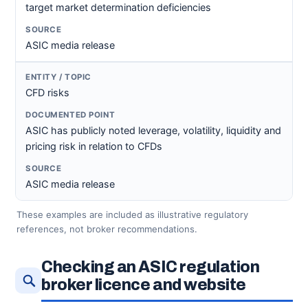
target market determination deficiencies
ASIC media release
CFD risks
ASIC has publicly noted leverage, volatility, liquidity and
pricing risk in relation to CFDs
ASIC media release
These examples are included as illustrative regulatory
references, not broker recommendations.
Checking an ASIC regulation
broker licence and website