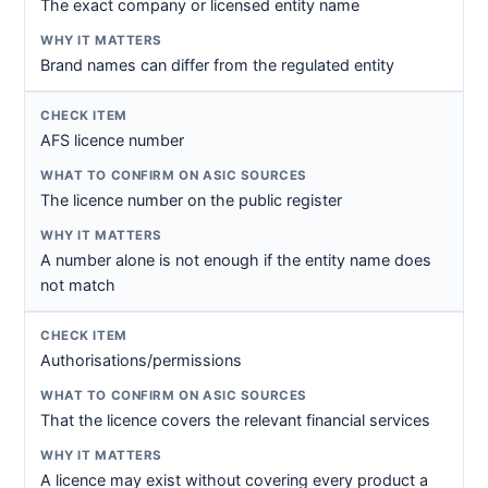
The exact company or licensed entity name
Brand names can differ from the regulated entity
AFS licence number
The licence number on the public register
A number alone is not enough if the entity name does
not match
Authorisations/permissions
That the licence covers the relevant financial services
A licence may exist without covering every product a