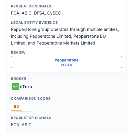
FCA, ASIC, DFSA, CySEC
Pepperstone group operates through multiple entities,
including Pepperstone Limited, Pepperstone EU
Limited, and Pepperstone Markets Limited.
Pepperstone
review
eToro
52
FCA, ASIC