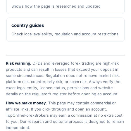
Shows how the page is researched and updated
country guides
Check local availability, regulation and account restrictions.
Risk warning.
CFDs and leveraged forex trading are high-risk
products and can result in losses that exceed your deposit in
some circumstances. Regulation does not remove market risk,
platform risk, counterparty risk, or scam risk. Always verify the
exact legal entity, licence status, permissions and website
details on the regulator’s register before opening an account.
How we make money.
This page may contain commercial or
affiliate links. If you click through and open an account,
TopOnlineForexBrokers may earn a commission at no extra cost
to you. Our research and editorial process is designed to remain
independent.