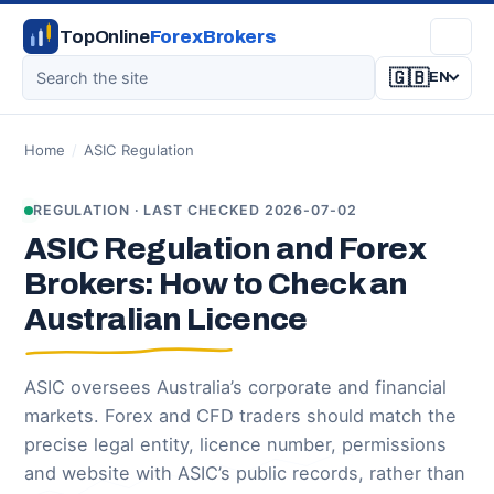
TopOnline
ForexBrokers
🇬🇧
EN
Home
/
ASIC Regulation
REGULATION · LAST CHECKED 2026-07-02
ASIC Regulation and Forex
Brokers: How to Check an
Australian Licence
ASIC oversees Australia’s corporate and financial
markets. Forex and CFD traders should match the
precise legal entity, licence number, permissions
and website with ASIC’s public records, rather than