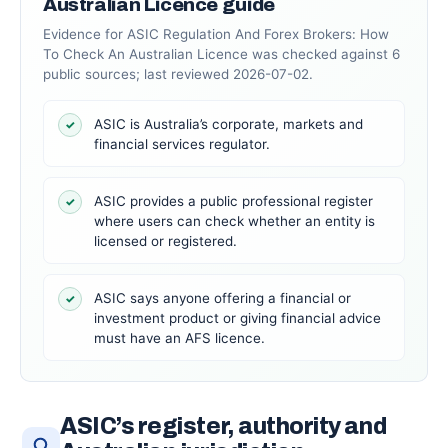
Australian Licence guide
Evidence for ASIC Regulation And Forex Brokers: How
To Check An Australian Licence was checked against 6
public sources; last reviewed 2026-07-02.
ASIC is Australia’s corporate, markets and
✓
financial services regulator.
ASIC provides a public professional register
✓
where users can check whether an entity is
licensed or registered.
ASIC says anyone offering a financial or
✓
investment product or giving financial advice
must have an AFS licence.
ASIC’s register, authority and