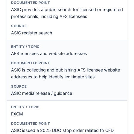
ASIC provides a public search for licensed or registered
professionals, including AFS licensees
ASIC register search
AFS licensees and website addresses
ASIC is collecting and publishing AFS licensee website
addresses to help identify legitimate sites
ASIC media release / guidance
FXCM
ASIC issued a 2025 DDO stop order related to CFD