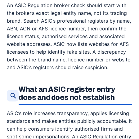
An ASIC Regulation broker check should start with
the broker’s exact legal entity name, not its trading
brand. Search ASIC’s professional registers by name,
ABN, ACN or AFS licence number, then confirm the
licence status, authorised services and associated
website addresses. ASIC now lists websites for AFS
licensees to help identify fake sites. A discrepancy
between the brand name, licence number or website
and ASIC’s registers should raise suspicion.
What an ASIC register entry
does and does not establish
ASIC’s role increases transparency, applies licensing
standards and makes entities publicly accountable. It
can help consumers identify authorised firms and
spot some impersonations. An ASIC Regulation entry