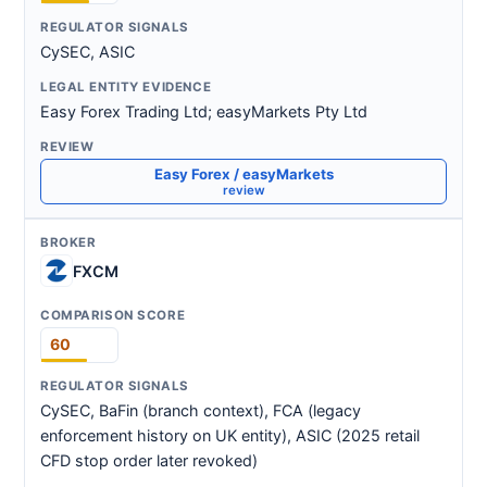
CySEC, ASIC
Easy Forex Trading Ltd; easyMarkets Pty Ltd
Easy Forex / easyMarkets
review
FXCM
60
CySEC, BaFin (branch context), FCA (legacy
enforcement history on UK entity), ASIC (2025 retail
CFD stop order later revoked)