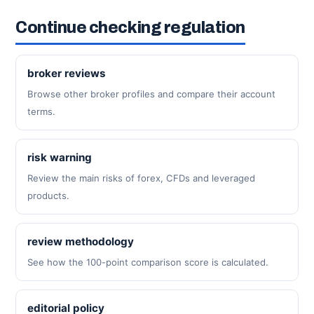
Continue checking regulation
broker reviews
Browse other broker profiles and compare their account
terms.
risk warning
Review the main risks of forex, CFDs and leveraged
products.
review methodology
See how the 100-point comparison score is calculated.
editorial policy