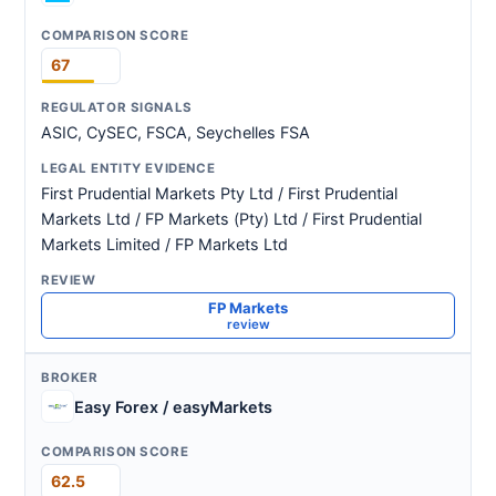
67
ASIC, CySEC, FSCA, Seychelles FSA
First Prudential Markets Pty Ltd / First Prudential
Markets Ltd / FP Markets (Pty) Ltd / First Prudential
Markets Limited / FP Markets Ltd
FP Markets
review
Easy Forex / easyMarkets
62.5