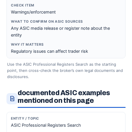
Warnings/enforcement
Any ASIC media release or register note about the
entity
Regulatory issues can affect trader risk
Use the ASIC Professional Registers Search as the starting
point, then cross-check the broker’s own legal documents and
disclosures.
documented ASIC examples
mentioned on this page
ASIC Professional Registers Search