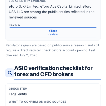
eToro (UK) Limited; eToro Aus Capital Limited; eToro
USA LLC are among the public entities reflected in the
reviewed sources
eToro
review
Regulator signals are based on public-source research and still
require a direct register check before account opening. Last
checked July 2, 2026.
ASIC verification checklist for
forex and CFD brokers
Legal entity