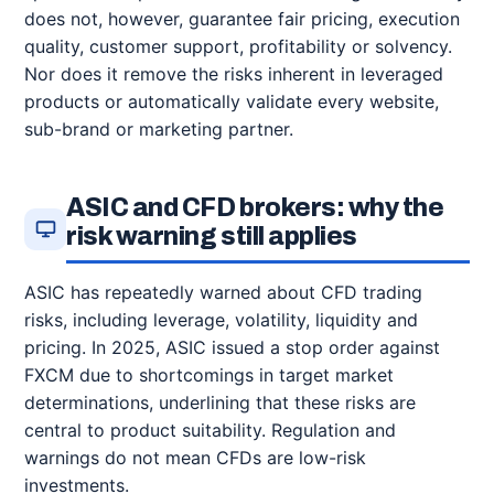
does not, however, guarantee fair pricing, execution
quality, customer support, profitability or solvency.
Nor does it remove the risks inherent in leveraged
products or automatically validate every website,
sub-brand or marketing partner.
ASIC and CFD brokers: why the
risk warning still applies
ASIC has repeatedly warned about CFD trading
risks, including leverage, volatility, liquidity and
pricing. In 2025, ASIC issued a stop order against
FXCM due to shortcomings in target market
determinations, underlining that these risks are
central to product suitability. Regulation and
warnings do not mean CFDs are low-risk
investments.