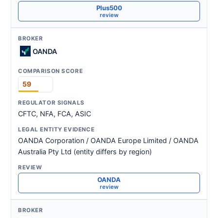
Plus500
review
OANDA
59
CFTC, NFA, FCA, ASIC
OANDA Corporation / OANDA Europe Limited / OANDA
Australia Pty Ltd (entity differs by region)
OANDA
review