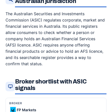
Australian jurisdiction
The Australian Securities and Investments
Commission (ASIC) regulates corporate, market and
financial services in Australia. Its public registers
allow consumers to check whether a person or
company holds an Australian Financial Services
(AFS) licence. ASIC requires anyone offering
financial products or advice to hold an AFS licence,
and its searchable register provides a way to
confirm that status.
Broker shortlist with ASIC
signals
FP Markets