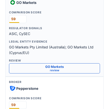
GO Markets
59
ASIC, CySEC
GO Markets Pty Limited (Australia); GO Markets Ltd
(Cyprus/EU)
GO Markets
review
Pepperstone
59