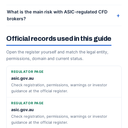
What is the main risk with ASIC-regulated CFD
brokers?
Official records used in this guide
Open the register yourself and match the legal entity,
permissions, domain and current status.
REGULATOR PAGE
asic.gov.au
Check registration, permissions, warnings or investor
guidance at the official register.
REGULATOR PAGE
asic.gov.au
Check registration, permissions, warnings or investor
guidance at the official register.