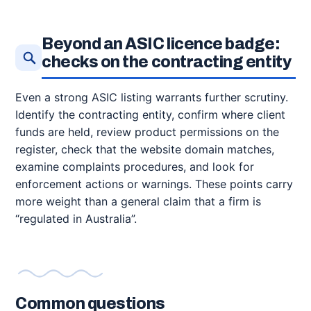
Beyond an ASIC licence badge:
checks on the contracting entity
Even a strong ASIC listing warrants further scrutiny.
Identify the contracting entity, confirm where client
funds are held, review product permissions on the
register, check that the website domain matches,
examine complaints procedures, and look for
enforcement actions or warnings. These points carry
more weight than a general claim that a firm is
“regulated in Australia”.
Common questions