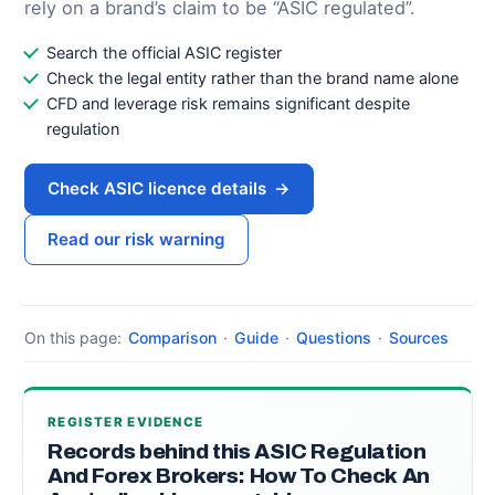
rely on a brand’s claim to be “ASIC regulated”.
Search the official ASIC register
Check the legal entity rather than the brand name alone
CFD and leverage risk remains significant despite
regulation
Check ASIC licence details
→
Read our risk warning
On this page:
Comparison
·
Guide
·
Questions
·
Sources
REGISTER EVIDENCE
Records behind this ASIC Regulation
And Forex Brokers: How To Check An