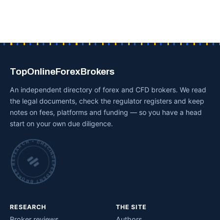
TopOnlineForexBrokers
An independent directory of forex and CFD brokers. We read
the legal documents, check the regulator registers and keep
notes on fees, platforms and funding — so you have a head
start on your own due diligence.
INDEPENDENT BROKER RESEARCH • CHECKED BY HAND •
RESEARCH
THE SITE
Broker reviews
Authors